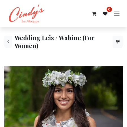
0
Wedding Leis / Wahine (For
Women)