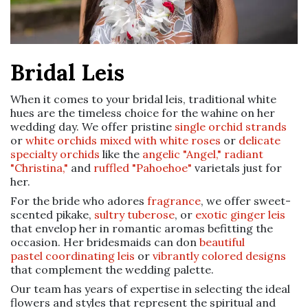
Bridal Leis
When it comes to your bridal leis, traditional white
hues are the timeless choice for the wahine on her
wedding day. We offer pristine
single orchid strands
or
white orchids mixed with white roses
or
delicate
specialty orchids
like the
angelic "Angel,"
radiant
"Christina,"
and
ruffled "Pahoehoe"
varietals just for
her.
For the bride who adores
fragrance
, we offer sweet-
scented pikake,
sultry tuberose
, or
exotic ginger leis
that envelop her in romantic aromas befitting the
occasion. Her bridesmaids can don
beautiful
pastel coordinating leis
or
vibrantly colored designs
that complement the wedding palette.
Our team has years of expertise in selecting the ideal
flowers and styles that represent the spiritual and