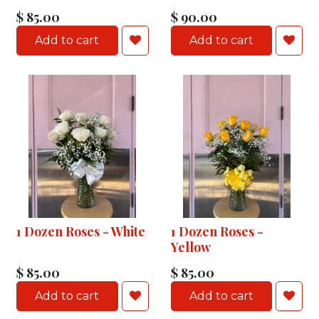
$
85.00
$
90.00
Add to cart
Add to cart
1 Dozen Roses - White
1 Dozen Roses -
Yellow
$
85.00
$
85.00
Add to cart
Add to cart