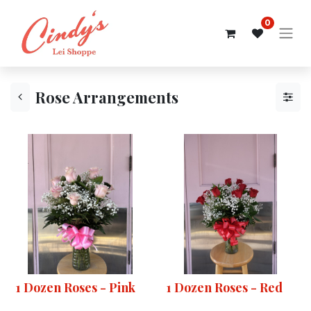
0
Rose Arrangements
1 Dozen Roses - Pink
1 Dozen Roses - Red