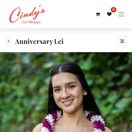
0
Anniversary Lei