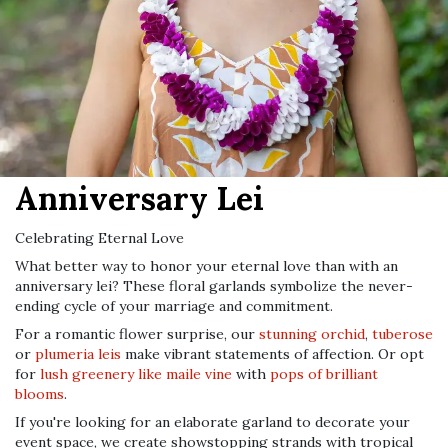
Anniversary Lei
Celebrating Eternal Love
What better way to honor your eternal love than with an
anniversary lei? These floral garlands symbolize the never-
ending cycle of your marriage and commitment.
For a romantic flower surprise, our
stunning orchid
,
tuberose
or
plumeria leis
make vibrant statements of affection. Or opt
for
lush greenery like maile vine
with
pops of brilliant
blooms
.
If you're looking for an elaborate garland to decorate your
event space, we create showstopping strands with tropical