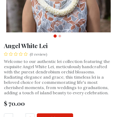
Angel White Lei
(0 review)
Welcome to our authentic lei collection featuring the
exquisite Angel White Lei, meticulously handcrafted
with the purest dendrobium orchid blossoms.
Radiating elegance and grace, this timeless lei is a
beloved choice for commemorating life's most
cherished moments, from weddings to graduations,
adding a touch of island beauty to every celebration.
$
70.00