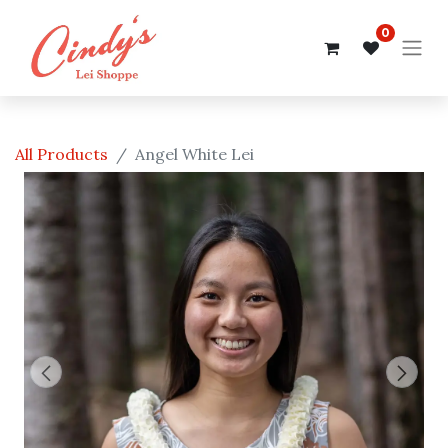
0
All Products
Angel White Lei