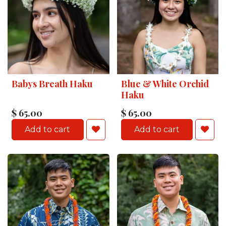
Babys Breath Haku
Blue & White Orchid
Haku
$
65.00
$
65.00
Add to cart
Add to cart