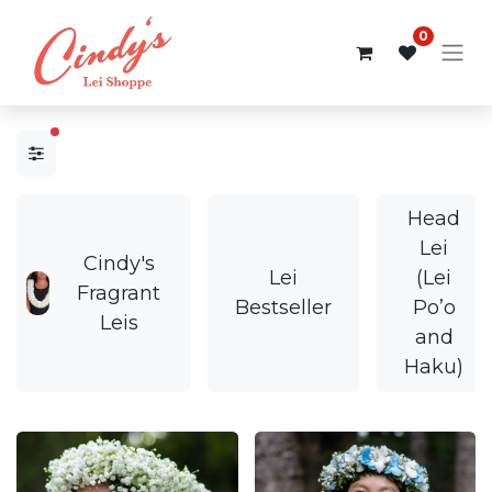
0
filters active
Head
Lei
Cindy's
Lei
(Lei
Fragrant
Bestseller
Po’o
Leis
and
Haku)