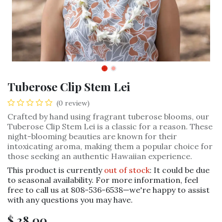
Tuberose Clip Stem Lei
(0 review)
Crafted by hand using fragrant tuberose blooms, our
Tuberose Clip Stem Lei is a classic for a reason. These
night-blooming beauties are known for their
intoxicating aroma, making them a popular choice for
those seeking an authentic Hawaiian experience.
This product is currently
out of stock
: It could be due
to seasonal availability. For more information, feel
free to call us at 808-536-6538—we're happy to assist
with any questions you may have.
$
28.00