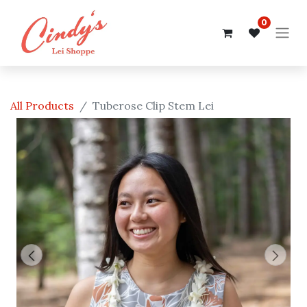
0
All Products
Tuberose Clip Stem Lei