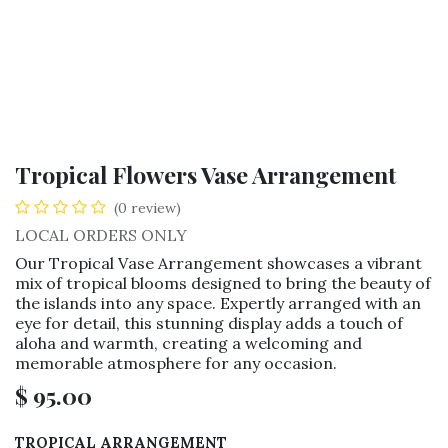
Tropical Flowers Vase Arrangement
(0 review)
LOCAL ORDERS ONLY
Our Tropical Vase Arrangement showcases a vibrant
mix of tropical blooms designed to bring the beauty of
the islands into any space. Expertly arranged with an
eye for detail, this stunning display adds a touch of
aloha and warmth, creating a welcoming and
memorable atmosphere for any occasion.
$
95.00
TROPICAL ARRANGEMENT