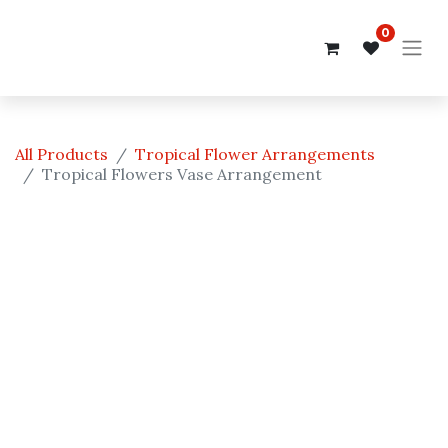
0
All Products
Tropical Flower Arrangements
Tropical Flowers Vase Arrangement