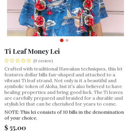
Ti Leaf Money Lei
(0 review)
Crafted with traditional Hawaiian techniques, this lei
features dollar bills fan-shaped and attached to a
vibrant Ti leaf strand. Not only is it a beautiful and
symbolic token of Aloha, but it's also believed to have
healing properties and bring good luck. The Ti leaves
are carefully prepared and braided for a durable and
stylish lei that can be cherished for years to come.
NOTE: This lei consists of 10 bills in the denomination
of your choice.
$
55.00