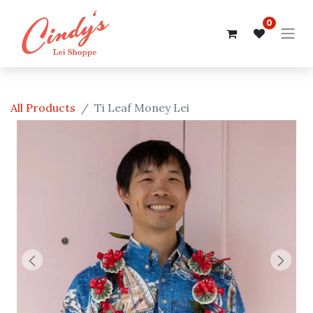
0
All Products
Ti Leaf Money Lei