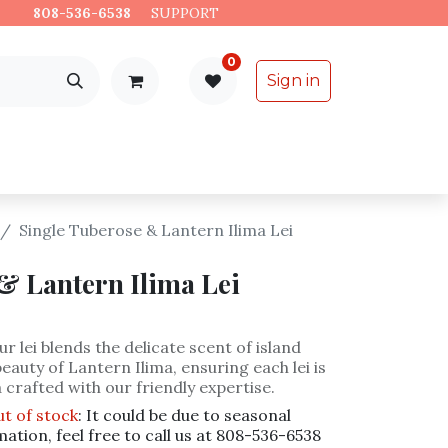
es.
808-536-6538
​
SUPPORT
0
Sign in
Support
Specialty Items
Single Tuberose & Lantern Ilima Lei
& Lantern Ilima Lei
r lei blends the delicate scent of island
eauty of Lantern Ilima, ensuring each lei is
 crafted with our friendly expertise.
ut of stock
: It could be due to seasonal
mation, feel free to call us at 808-536-6538