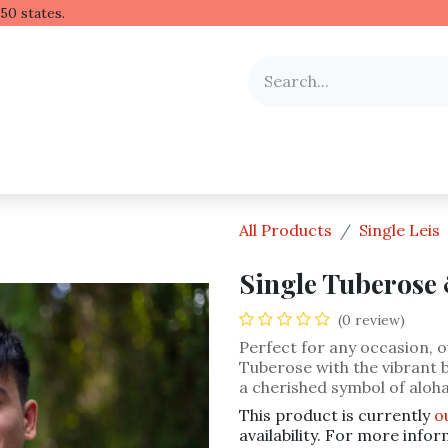
 Hawaiian lei to all 50 stat
y Occasion
Shop by Flower
Flower Arrangements
All Products
Single Leis
Single Tuberose 
(0 review)
Perfect for any occasion, ou
Tuberose with the vibrant b
a cherished symbol of aloha
This product is currently
o
availability. For more infor