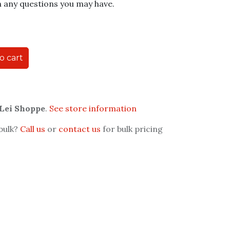
h any questions you may have.
o cart
 Lei Shoppe
.
See store information
 bulk?
Call us
or
contact us
for bulk pricing