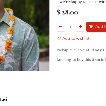
—we're happy to assist wit
$
28.00
Add t
Add to wishlist
Pickup available at
Cindy’s
Looking to buy this item in
Lei