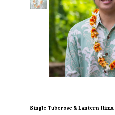
Single Tuberose & Lantern Ilima 