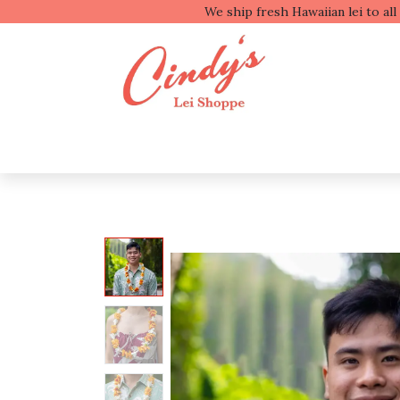
We ship fresh
Shop by Type
Shop b