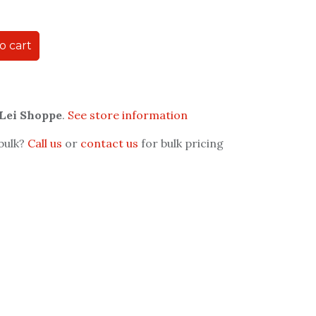
o cart
 Lei Shoppe
.
See store information
 bulk?
Call us
or
contact us
for bulk pricing