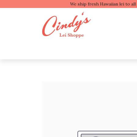
We ship fresh
Shop by Type
Shop b