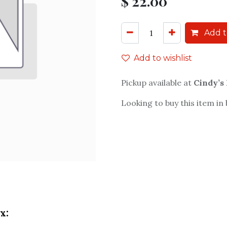
$
22.00
Add t
Add to wishlist
Pickup available at
Cindy’s
Looking to buy this item in
x: