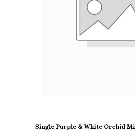
Single Purple & White Orchid Mi