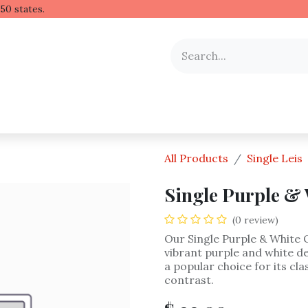
 Hawaiian lei to all 50 stat
y Occasion
Shop by Flower
Flower Arrangements
All Products
Single Leis
Single Purple & 
(0 review)
Our Single Purple & White 
vibrant purple and white de
a popular choice for its cl
contrast.