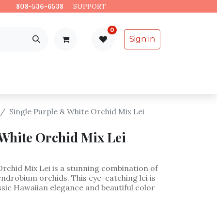
es.
808-536-6538
​
SUPPORT
0
Sign in
Support
Specialty Items
Single Purple & White Orchid Mix Lei
White Orchid Mix Lei
Orchid Mix Lei is a stunning combination of
ndrobium orchids. This eye-catching lei is
assic Hawaiian elegance and beautiful color