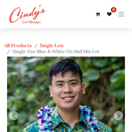
0
All Products
Single Leis
Single Dye Blue & White Orchid Mix Lei