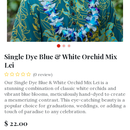
Single Dye Blue & White Orchid Mix
Lei
(0 review)
Our Single Dye Blue & White Orchid Mix Lei is a
stunning combination of classic white orchids and
vibrant blue blooms, meticulously hand-dyed to create
a mesmerizing contrast. This eye-catching beauty is a
popular choice for graduations, weddings, or adding a
touch of paradise to any celebration.
$
22.00