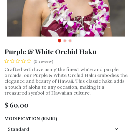
Purple & White Orchid Haku
(0 review)
Crafted with love using the finest white and purple
orchids, our Purple & White Orchid Haku embodies the
elegance and beauty of Hawaii. This classic haku adds
a touch of aloha to any occasion, making it a
treasured symbol of Hawaiian culture.
$
60.00
MODIFICATION (KEIKI)