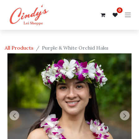
0
All Products
Purple & White Orchid Haku