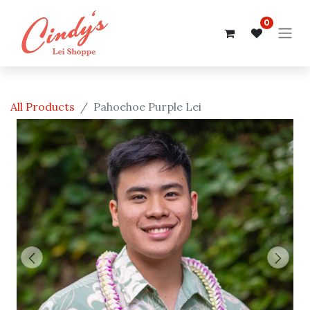
0
All Products
Pahoehoe Purple Lei