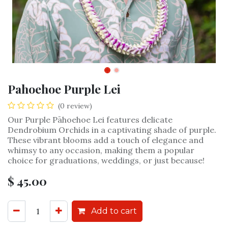
Pahoehoe Purple Lei
(0 review)
Our Purple Pāhoehoe Lei features delicate
Dendrobium Orchids in a captivating shade of purple.
These vibrant blooms add a touch of elegance and
whimsy to any occasion, making them a popular
choice for graduations, weddings, or just because!
$
45.00
Add to cart