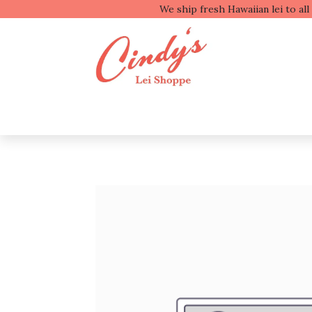
We ship fresh
Shop by Type
Shop b