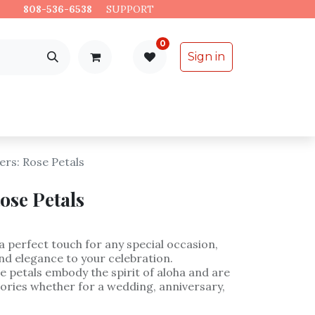
es.
808-536-6538
​
SUPPORT
0
Sign in
Support
Specialty Items
rs: Rose Petals
ose Petals
a perfect touch for any special occasion,
nd elegance to your celebration.
e petals embody the spirit of aloha and are
ories whether for a wedding, anniversary,