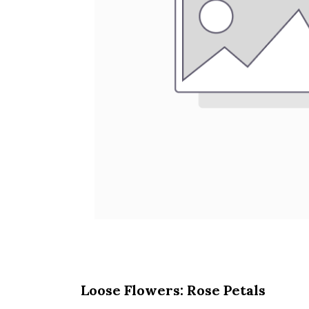
Loose Flowers: Rose Petals