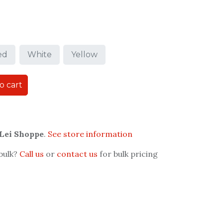
ed
White
Yellow
o cart
 Lei Shoppe
.
See store information
 bulk?
Call us
or
contact us
for bulk pricing