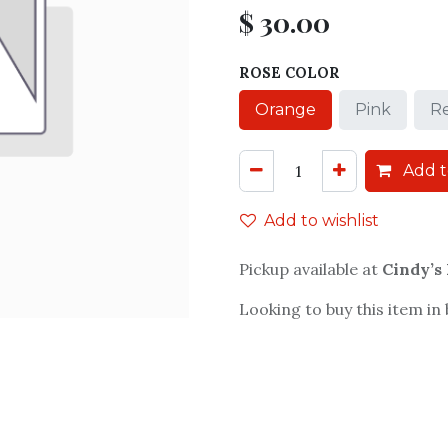
$
30.00
ROSE COLOR
Orange
Pink
R
Add t
Add to wishlist
Pickup available at
Cindy’s
Looking to buy this item in