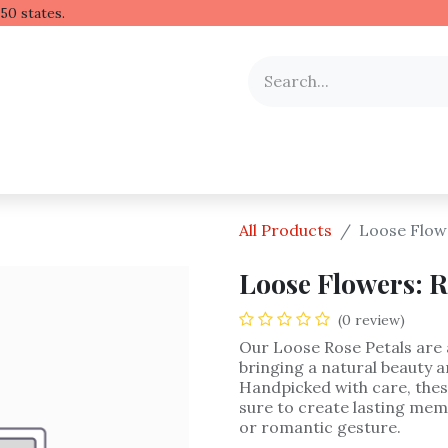
 Hawaiian lei to all 50 stat
y Occasion
Shop by Flower
Flower Arrangements
All Products
Loose Flowe
Loose Flowers: R
(0 review)
Our Loose Rose Petals are 
bringing a natural beauty a
Handpicked with care, thes
sure to create lasting mem
or romantic gesture.