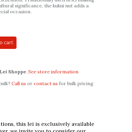
ultural significance, the kukui nut adds a
ecial occasion.
o cart
 Lei Shoppe
.
See store information
 bulk?
Call us
or
contact us
for bulk pricing
ons, this lei is exclusively available
ver, we invite you to consider our