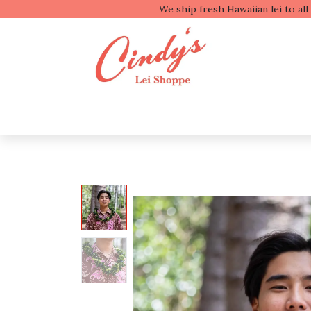
We ship fresh
Shop by Type
Shop b