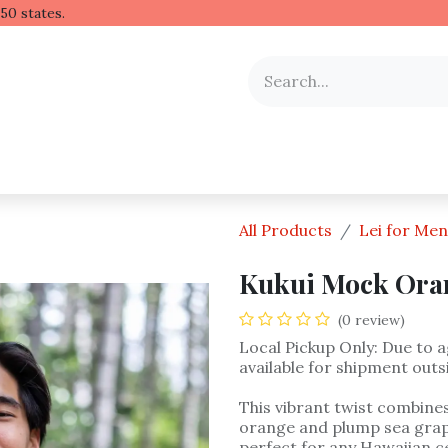
 Hawaiian lei to all 50 stat
y Occasion
Shop by Flower
Flower Arrangements
All Products
Lei for Men
Kukui Mock Oran
(0 review)
Local Pickup Only: Due to ag
available for shipment outs
This vibrant twist combines
orange and plump sea grape
perfect for any Hawaiian ce