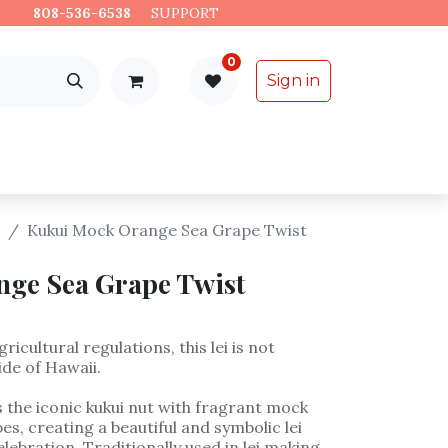
es.
808-536-6538
​
SUPPORT
0
Sign in
Support
Specialty Items
Kukui Mock Orange Sea Grape Twist
ge Sea Grape Twist
ricultural regulations, this lei is not
ide of Hawaii.
 the iconic kukui nut with fragrant mock
s, creating a beautiful and symbolic lei
lebration. Traditionally used in lei making