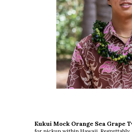
Kukui Mock Orange Sea Grape T
for pickup within Hawaii. Regrettably,