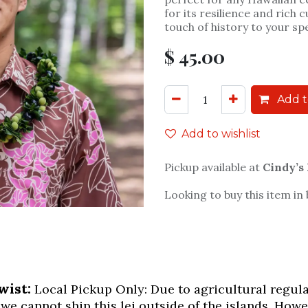
for its resilience and rich c
touch of history to your sp
$
45.00
Add t
Add to wishlist
Pickup available at
Cindy’s
Looking to buy this item in
wist:
Local Pickup Only: Due to agricultural regulati
 we cannot ship this lei outside of the islands. Howe