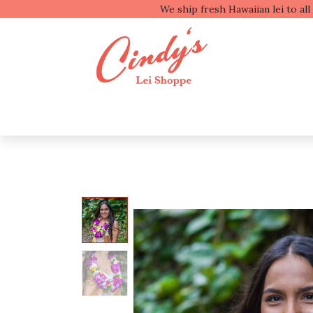
We ship fresh
Shop by Type
Shop b