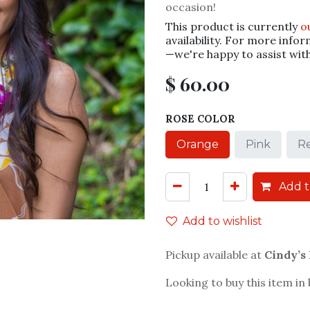
occasion!
This product is currently
o
availability. For more infor
—we're happy to assist wit
$
60.00
ROSE COLOR
Orange
Pink
R
Add t
Add to wishlist
Pickup available at
Cindy’s
Looking to buy this item in