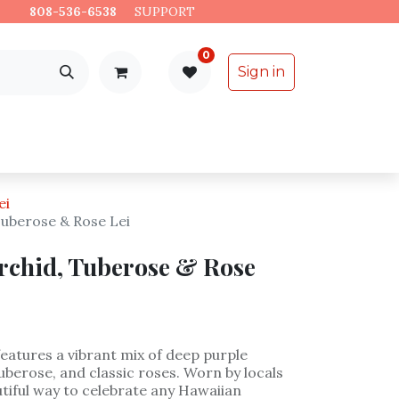
es.
808-536-6538
​
SUPPORT
0
Sign in
Support
Specialty Items
ei
Tuberose & Rose Lei
rchid, Tuberose & Rose
 features a vibrant mix of deep purple
uberose, and classic roses. Worn by locals
eautiful way to celebrate any Hawaiian