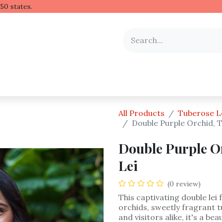
 Hawaiian lei to all 50 stat
y Occasion
Shop by Flower
Flower Arrangements
All Products
Tuberose L
Double Purple Orchid, 
Double Purple O
Lei
(0 review)
This captivating double lei
orchids, sweetly fragrant t
and visitors alike, it's a b