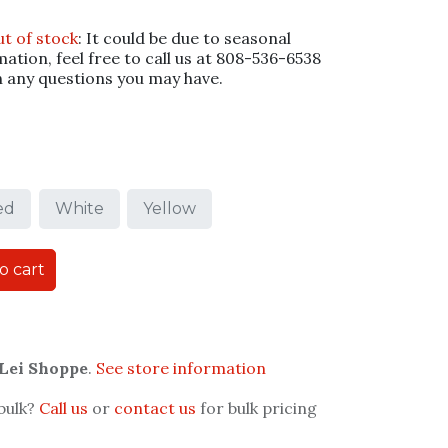
ut of stock
: It could be due to seasonal
mation, feel free to call us at 808-536-6538
h any questions you may have.
ed
White
Yellow
o cart
 Lei Shoppe
.
See store information
 bulk?
Call us
or
contact us
for bulk pricing