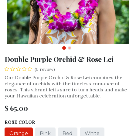
Double Purple Orchid & Rose Lei
(0 review)
Our Double Purple Orchid & Rose Lei combines the
elegance of orchids with the timeless romance of
roses. This vibrant lei is sure to turn heads and make
your Hawaiian celebration unforgettable.
$
65.00
ROSE COLOR
Orange
Pink
Red
White