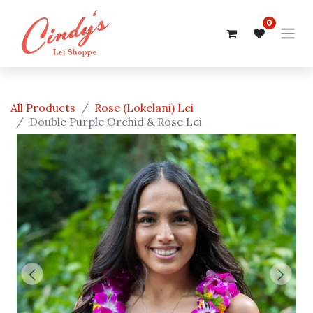
0
All Products
Rose (Lokelani) Lei
Double Purple Orchid & Rose Lei