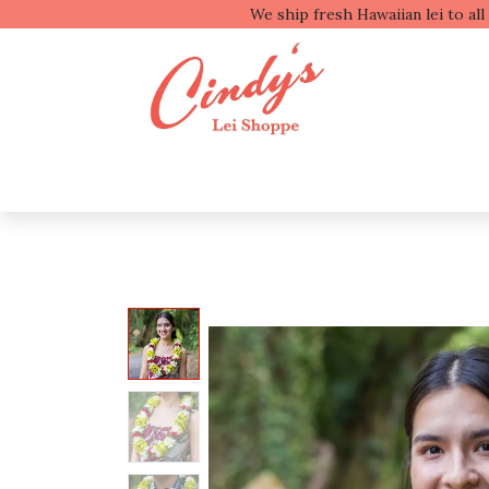
We ship fresh
Shop by Type
Shop b