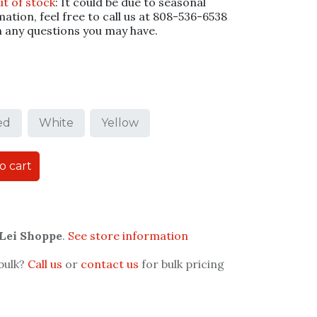
ut of stock
: It could be due to seasonal
mation, feel free to call us at 808-536-6538
h any questions you may have.
ed
White
Yellow
o cart
 Lei Shoppe
.
See store information
 bulk?
Call us
or
contact us
for bulk pricing