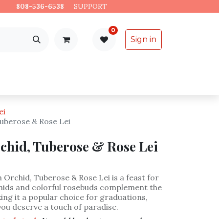
es.
808-536-6538
​
SUPPORT
0
Sign in
Support
Specialty Items
ei
uberose & Rose Lei
chid, Tuberose & Rose Lei
Orchid, Tuberose & Rose Lei is a feast for
chids and colorful rosebuds complement the
ing it a popular choice for graduations,
you deserve a touch of paradise.