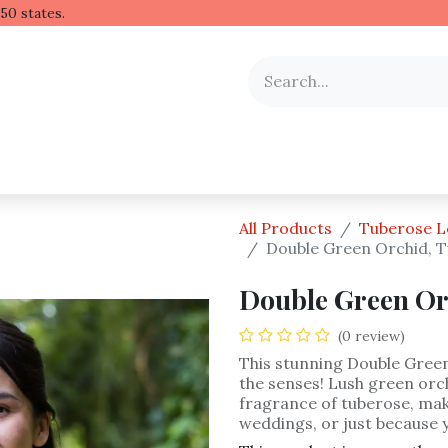
 Hawaiian lei to all 50 stat
y Occasion
Shop by Flower
Flower Arrangements
All Products
Tuberose L
Double Green Orchid, T
Double Green Or
(0 review)
This stunning Double Green 
the senses! Lush green or
fragrance of tuberose, mak
weddings, or just because 