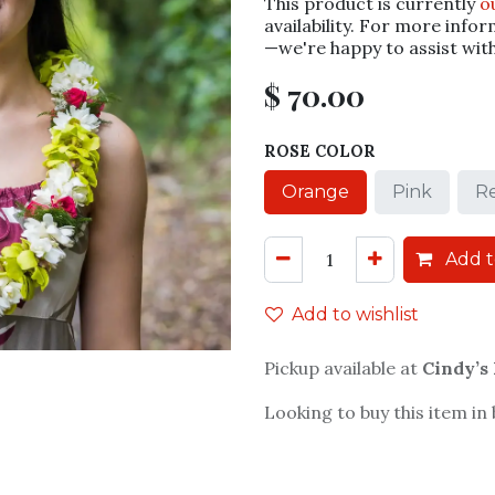
This product is currently
o
availability. For more infor
—we're happy to assist wit
$
70.00
ROSE COLOR
Orange
Pink
R
Add t
Add to wishlist
Pickup available at
Cindy’s
Looking to buy this item in