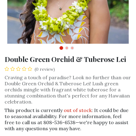
Double Green Orchid & Tuberose Lei
(0 review)
Craving a touch of paradise? Look no further than our
Double Green Orchid & Tuberose Lei! Lush green
orchids mingle with fragrant white tuberose for a
stunning combination that's perfect for any Hawaiian
celebration.
This product is currently
out of stock
: It could be due
to seasonal availability. For more information, feel
free to call us at 808-536-6538—we're happy to assist
with any questions you may have.