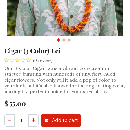
Cigar (3 Color) Lei
(0 review)
Our 3-Color Cigar Lei is a vibrant conversation
starter, bursting with hundreds of tiny, fiery-hued
cigar flowers. Not only will it add a pop of color to
your look, but it's also known for its long-lasting wear,
making it a perfect choice for your special day.
$
55.00
Add to cart