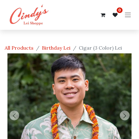
0
All Products
Birthday Lei
Cigar (3 Color) Lei