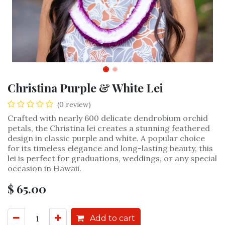
Christina Purple & White Lei
(0 review)
Crafted with nearly 600 delicate dendrobium orchid
petals, the Christina lei creates a stunning feathered
design in classic purple and white. A popular choice
for its timeless elegance and long-lasting beauty, this
lei is perfect for graduations, weddings, or any special
occasion in Hawaii.
$
65.00
Add to cart