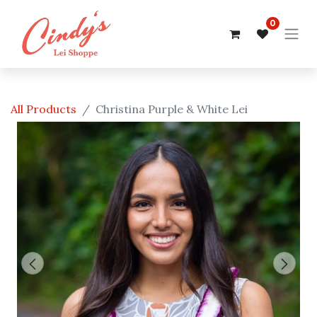
0
All Products
Christina Purple & White Lei