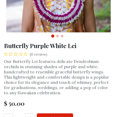
Butterfly Purple White Lei
(0 review)
Our Butterfly Lei features delicate Dendrobium
orchids in stunning shades of purple and white,
handcrafted to resemble graceful butterfly wings.
This lightweight and comfortable design is a popular
choice for its elegance and touch of whimsy, perfect
for graduations, weddings, or adding a pop of color
to any Hawaiian celebration.
$
50.00