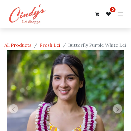
0
All Products
Fresh Lei
Butterfly Purple White Lei