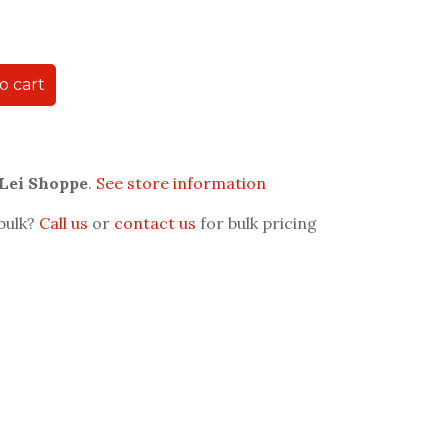
o cart
 Lei Shoppe
.
See store information
 bulk?
Call us
or
contact us
for bulk pricing