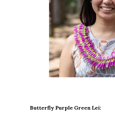
Butterfly Purple Green Lei: