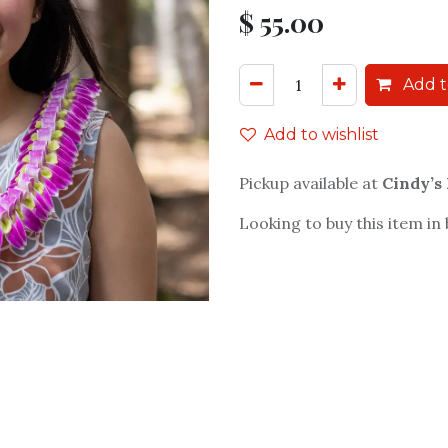
$
55.00
Add t
Add to wishlist
Pickup available at
Cindy’s
Looking to buy this item in