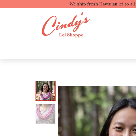
We ship fresh
Shop by Type
Shop b