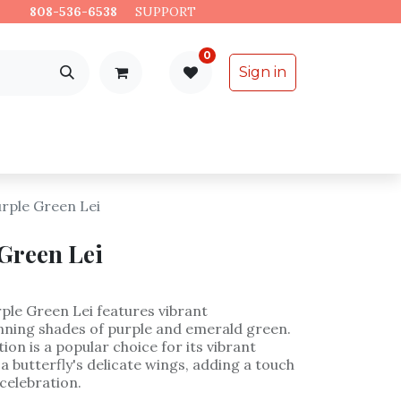
es.
808-536-6538
​
SUPPORT
0
Sign in
Support
Specialty Items
urple Green Lei
 Green Lei
ple Green Lei features vibrant
nning shades of purple and emerald green.
on is a popular choice for its vibrant
 butterfly's delicate wings, adding a touch
celebration.