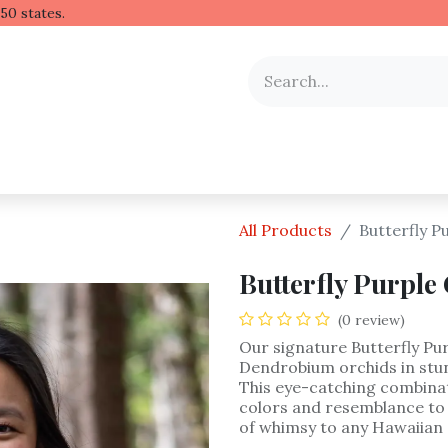
 Hawaiian lei to all 50 stat
y Occasion
Shop by Flower
Flower Arrangements
All Products
Butterfly P
Butterfly Purple
(0 review)
Our signature Butterfly Pur
Dendrobium orchids in stu
This eye-catching combinati
colors and resemblance to a
of whimsy to any Hawaiian 