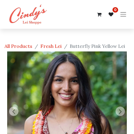
0
All Products
Fresh Lei
Butterfly Pink Yellow Lei