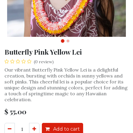
Butterfly Pink Yellow Lei
(0 review)
Our vibrant Butterfly Pink Yellow Lei is a delightful
creation, bursting with orchids in sunny yellows and
soft pinks. This cheerful lei is a popular choice for its
unique design and stunning colors, perfect for adding
a touch of springtime magic to any Hawaiian
celebration.
$
55.00
Add to cart