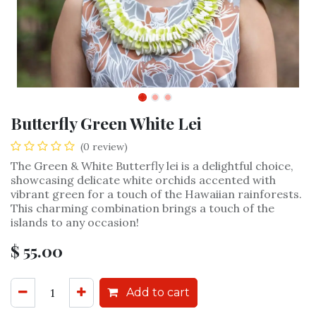
Butterfly Green White Lei
(0 review)
The Green & White Butterfly lei is a delightful choice,
showcasing delicate white orchids accented with
vibrant green for a touch of the Hawaiian rainforests.
This charming combination brings a touch of the
islands to any occasion!
$
55.00
Add to cart