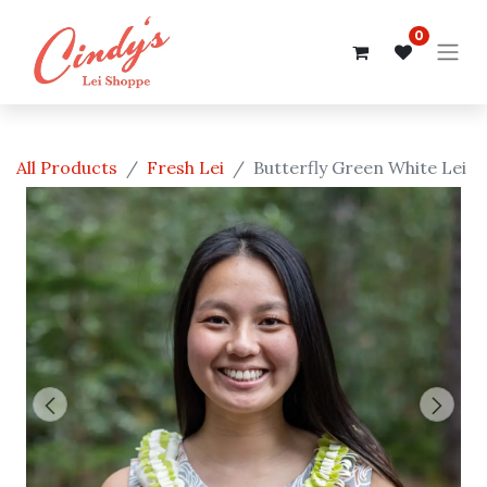
0
All Products
Fresh Lei
Butterfly Green White Lei