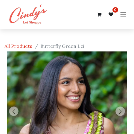
0
All Products
Butterfly Green Lei