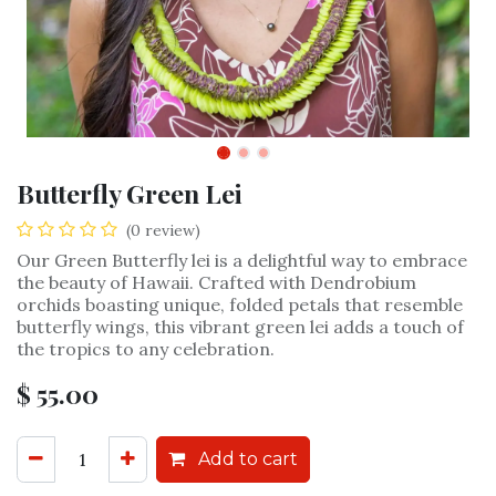
Butterfly Green Lei
(0 review)
Our Green Butterfly lei is a delightful way to embrace
the beauty of Hawaii. Crafted with Dendrobium
orchids boasting unique, folded petals that resemble
butterfly wings, this vibrant green lei adds a touch of
the tropics to any celebration.
$
55.00
Add to cart