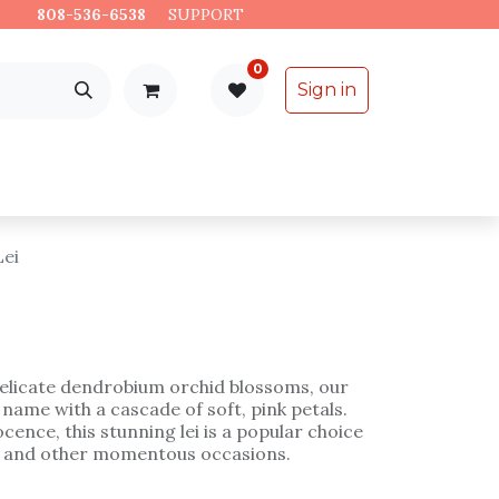
es.
808-536-6538
​
SUPPORT
0
Sign in
Support
Specialty Items
Lei
elicate dendrobium orchid blossoms, our
 name with a cascade of soft, pink petals.
cence, this stunning lei is a popular choice
, and other momentous occasions.