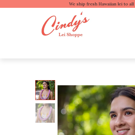
We ship fresh
Shop by Type
Shop b