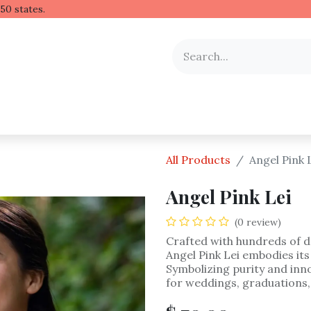
 Hawaiian lei to all 50 stat
y Occasion
Shop by Flower
Flower Arrangements
All Products
Angel Pink 
Angel Pink Lei
(0 review)
Crafted with hundreds of d
Angel Pink Lei embodies its
Symbolizing purity and inno
for weddings, graduations