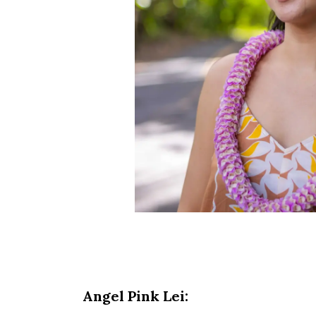
Angel Pink Lei: