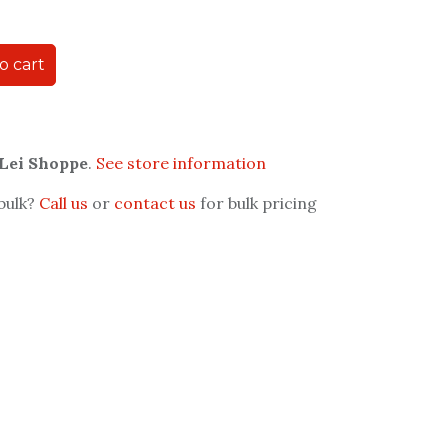
o cart
 Lei Shoppe
.
See store information
 bulk?
Call us
or
contact us
for bulk pricing