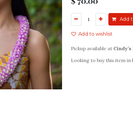
$
70.00
Add t
Add to wishlist
Pickup available at
Cindy’s
Looking to buy this item in