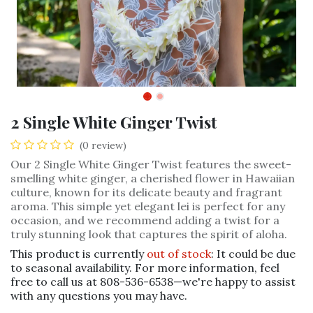
2 Single White Ginger Twist
(0 review)
Our 2 Single White Ginger Twist features the sweet-
smelling white ginger, a cherished flower in Hawaiian
culture, known for its delicate beauty and fragrant
aroma. This simple yet elegant lei is perfect for any
occasion, and we recommend adding a twist for a
truly stunning look that captures the spirit of aloha.
This product is currently
out of stock
: It could be due
to seasonal availability. For more information, feel
free to call us at 808-536-6538—we're happy to assist
with any questions you may have.