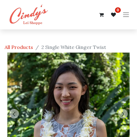
0
All Products
2 Single White Ginger Twist