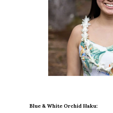
Blue & White Orchid Haku: