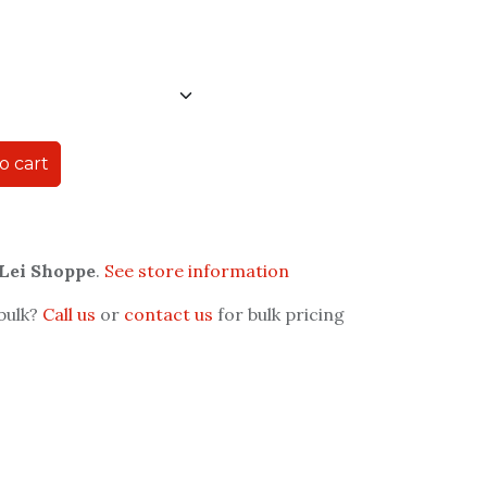
o cart
 Lei Shoppe
.
See store information
 bulk?
Call us
or
contact us
for bulk pricing