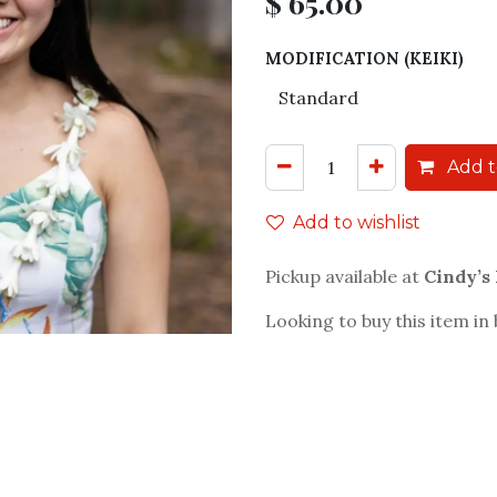
$
65.00
MODIFICATION (KEIKI)
Add t
Add to wishlist
Pickup available at
Cindy’s
Looking to buy this item in