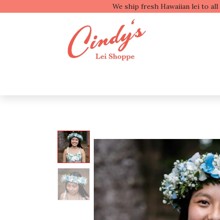
We ship fresh
Shop by Type
Shop b