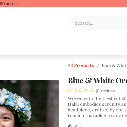
 Hawaiian lei to all 50 stat
y Occasion
Shop by Flower
Flower Arrangements
All Products
Blue & Whi
Blue & White Or
(0 review)
Woven with the freshest bl
Haku embodies serenity and
headpiece, crafted by our sk
touch of paradise to any ce