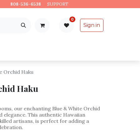
es.
808-536-6538
​
SUPPORT
0
Sign in
Support
Specialty Items
te Orchid Haku
chid Haku
ooms, our enchanting Blue & White Orchid
 elegance. This authentic Hawaiian
illed artisans, is perfect for adding a
lebration.