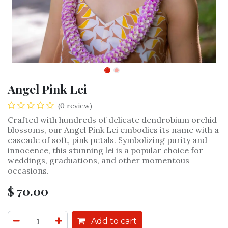
Angel Pink Lei
(0 review)
Crafted with hundreds of delicate dendrobium orchid
blossoms, our Angel Pink Lei embodies its name with a
cascade of soft, pink petals. Symbolizing purity and
innocence, this stunning lei is a popular choice for
weddings, graduations, and other momentous
occasions.
$
70.00
Add to cart