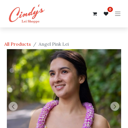
0
All Products
Angel Pink Lei