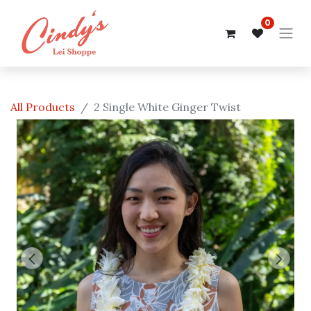
0
All Products
2 Single White Ginger Twist