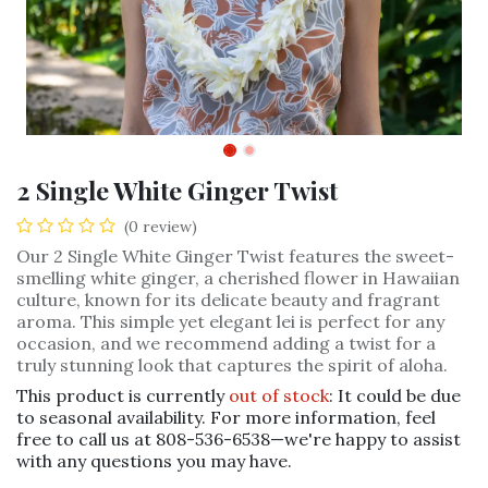
2 Single White Ginger Twist
(0 review)
Our 2 Single White Ginger Twist features the sweet-
smelling white ginger, a cherished flower in Hawaiian
culture, known for its delicate beauty and fragrant
aroma. This simple yet elegant lei is perfect for any
occasion, and we recommend adding a twist for a
truly stunning look that captures the spirit of aloha.
This product is currently
out of stock
: It could be due
to seasonal availability. For more information, feel
free to call us at 808-536-6538—we're happy to assist
with any questions you may have.