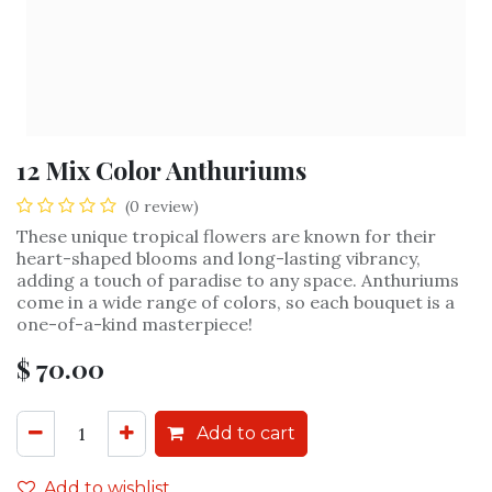
12 Mix Color Anthuriums
(0 review)
These unique tropical flowers are known for their
heart-shaped blooms and long-lasting vibrancy,
adding a touch of paradise to any space. Anthuriums
come in a wide range of colors, so each bouquet is a
one-of-a-kind masterpiece!
$
70.00
Add to cart
Add to wishlist