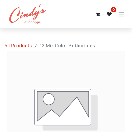
0
All Products
12 Mix Color Anthuriums