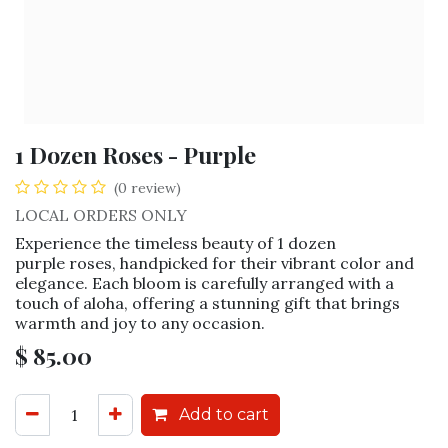
1 Dozen Roses - Purple
(0 review)
LOCAL ORDERS ONLY
Experience the timeless beauty of 1 dozen
purple roses, handpicked for their vibrant color and
elegance. Each bloom is carefully arranged with a
touch of aloha, offering a stunning gift that brings
warmth and joy to any occasion.
$
85.00
Add to cart