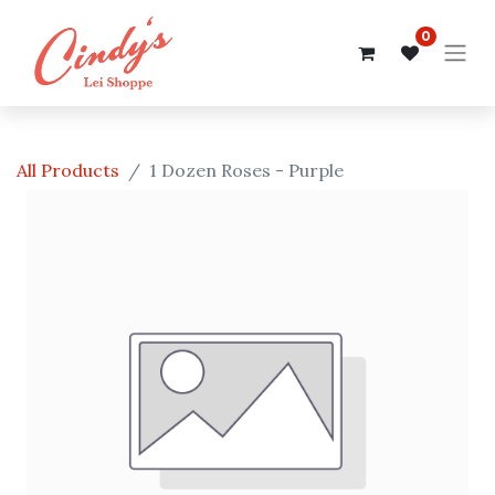
0
All Products
1 Dozen Roses - Purple